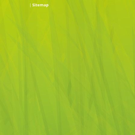
|
Sitemap