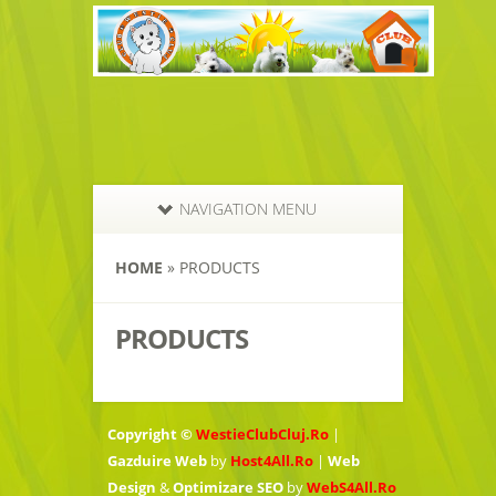
NAVIGATION MENU
HOME
»
PRODUCTS
PRODUCTS
Copyright ©
WestieClubCluj.Ro
|
Gazduire Web
by
Host4All.Ro
|
Web
Design
&
Optimizare SEO
by
WebS4All.Ro